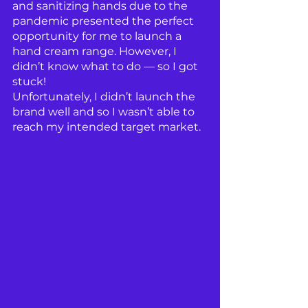
and sanitizing hands due to the 
pandemic presented the perfect 
opportunity for me to launch a 
hand cream range. However, I 
didn’t know what to do — so I got 
stuck!
Unfortunately, I didn’t launch the 
brand well and so I wasn’t able to 
reach my intended target market.