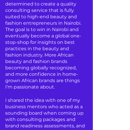
determined to create a quality 
consulting service that is fully 
suited to high-end beauty and 
fashion entrepreneurs in Nairobi. 
The goal is to win in Nairobi and 
eventually become a global one-
stop-shop for insights on best 
practices in the beauty and 
fashion industry. More African 
beauty and fashion brands 
becoming globally recognized, 
and more confidence in home-
grown African brands are things 
I’m passionate about.
I shared the idea with one of my 
business mentors who acted as a 
sounding board when coming up 
with consulting packages and 
brand readiness assessments, and 