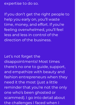
expertise to do so.
If you don’t get the right people to 
help you early on, you’ll waste 
time, money, and effort. If you’re 
feeling overwhelmed, you’ll feel 
less and less in control of the 
direction of the business.
Let’s not forget the 
disappointments! Most times 
there’s no one to guide, support, 
and empathize with beauty and 
fashion entrepreneurs when they 
need it the most (just a little 
reminder that you’re not the only 
one who’s been ghosted or 
scammed). I go into detail about 
the challenges I faced when I 