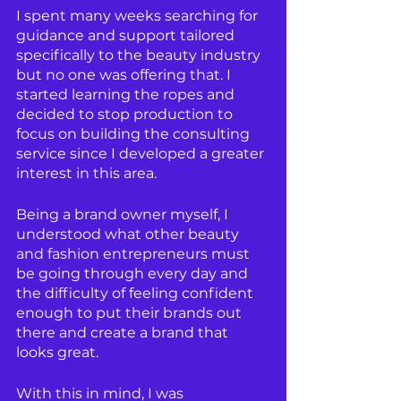
I spent many weeks searching for 
guidance and support tailored 
specifically to the beauty industry 
but no one was offering that. I 
started learning the ropes and 
decided to stop production to 
focus on building the consulting 
service since I developed a greater 
interest in this area. 
Being a brand owner myself, I 
understood what other beauty 
and fashion entrepreneurs must 
be going through every day and 
the difficulty of feeling confident 
enough to put their brands out 
there and create a brand that 
looks great.
With this in mind, I was 