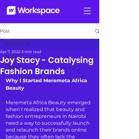
Post
All Posts
Apr 7, 2022
3 min read
All Posts
Joy Stacy - Catalysing
Careers
Fashion Brands
Why I Started Meremeta Africa 
Beauty
Meremeta Africa Beauty emerged 
when I realized that beauty and 
fashion entrepreneurs in Nairobi 
need a way to successfully launch 
and relaunch their brands online 
because they often lack the 