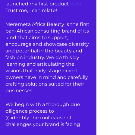
launched my first product 
here
. 
Trust me, I can relate!
Meremeta Africa Beauty is the first 
pan-African consulting brand of its 
kind that aims to support, 
encourage and showcase diversity 
and potential in the beauty and 
fashion industry. We do this by 
learning and articulating the 
visions that early-stage brand 
owners have in mind and carefully 
crafting solutions suited for their 
businesses.
We begin with a thorough due 
diligence process to 
(i) identify the root cause of 
challenges your brand is facing 