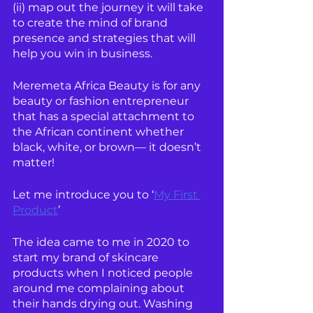
(ii) map out the journey it will take 
to create the mind of brand 
presence and strategies that will 
help you win in business.
Meremeta Africa Beauty is for any 
beauty or fashion entrepreneur 
that has a special attachment to 
the African continent whether 
black, white, or brown— it doesn’t 
matter!
Let me introduce you to ‘
My First 
Product
’ 
The idea came to me in 2020 to 
start my brand of skincare 
products when I noticed people 
around me complaining about 
their hands drying out. Washing 