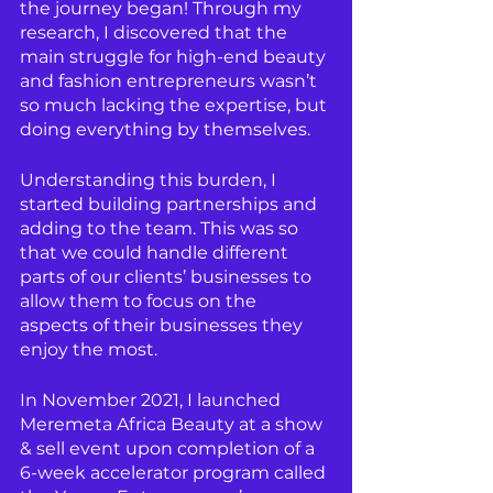
the journey began! Through my 
research, I discovered that the 
main struggle for high-end beauty 
and fashion entrepreneurs wasn’t 
so much lacking the expertise, but 
doing everything by themselves.
Understanding this burden, I 
started building partnerships and 
adding to the team. This was so 
that we could handle different 
parts of our clients’ businesses to 
allow them to focus on the 
aspects of their businesses they 
enjoy the most.
In November 2021, I launched 
Meremeta Africa Beauty at a show 
& sell event upon completion of a 
6-week accelerator program called 