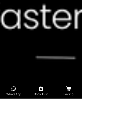
WhatsApp
Book Intro
Pricing