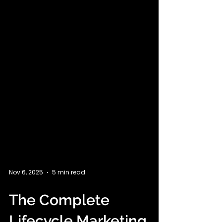
Nov 6, 2025
5 min read