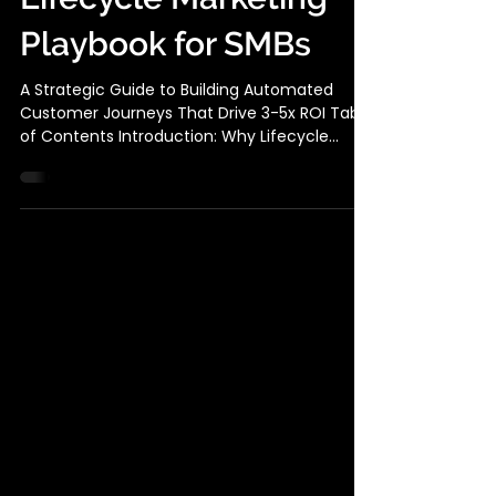
The Complete
Lifecycle Marketing
Playbook for SMBs
A Strategic Guide to Building Automated
Customer Journeys That Drive 3-5x ROI Table
of Contents Introduction: Why Lifecycle
Marketing Is Your Competitive Advantage
The 5 Stages of Customer Lifecycle
Marketing Building Your Lifecycle Marketing
Stack (Without Breaking the Bank) Stage-by-
Stage Implementation Guide Case Study:
How Netflix Wins Back Churned Subscribers
Why Lifecycle Marketing is your SMB
Competitive Advantage The Hard Truth:
Acquiring a new customer costs 5-25x m