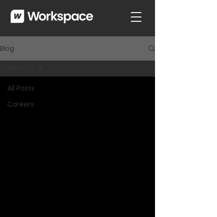
Blog
All Posts
All Posts
Careers