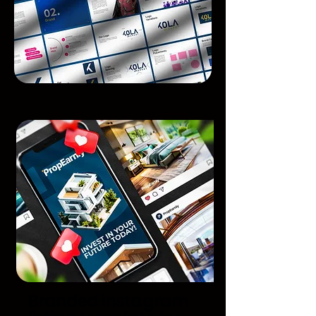
Branded instagram