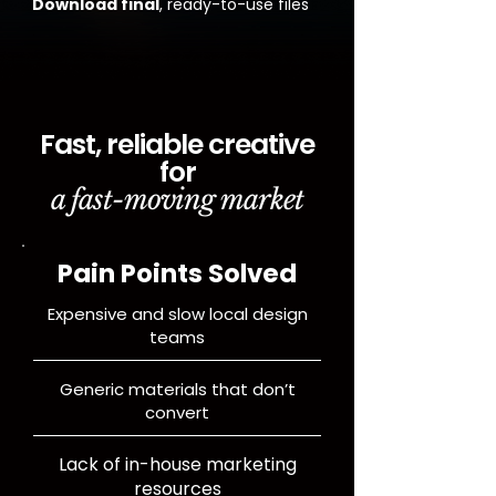
Download final
, ready-to-use files
Fast, reliable creative
for
a fast-moving market
Pain Points Solved
Expensive and slow local design
teams
Generic materials that don’t
convert
Lack of in-house marketing
resources