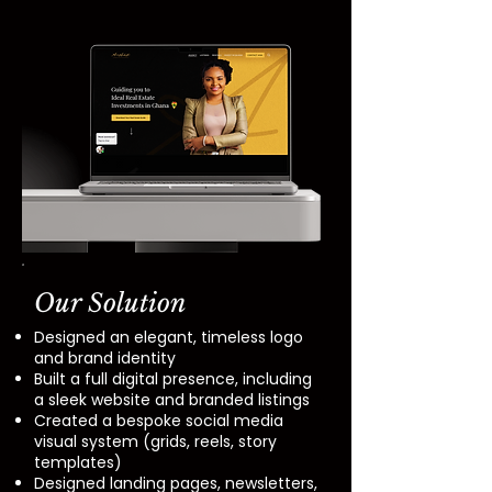
Our Solution
Designed an elegant, timeless logo
and brand identity
Built a full digital presence, including
a sleek website and branded listings
Created a bespoke social media
visual system (grids, reels, story
templates)
Designed landing pages, newsletters,