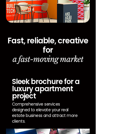
Fast, reliable, creative
for
a fast-moving market
Sleek brochure for a
luxury apartment
project
Comprehensive services
designed to elevate your real
estate business and attract more
clients.