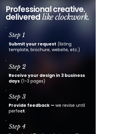
Professional creative.
delivered
like clockwork.
Step 1
Submit your request
(listing
template, brochure, website, etc.)
Step 2
Receive your design in 3 business
days
(1–3 pages)
Step 3
Provide feedback —
we revise until
perfe
ct
Step 4