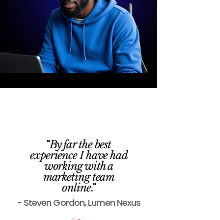
"
By far the best
experience I have had
working with a
marketing team
."
online
- Steven Gordon, Lumen Nexus