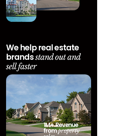
We help real estate
brands
stand out and
sell faster
1M+ Revenue
from
property