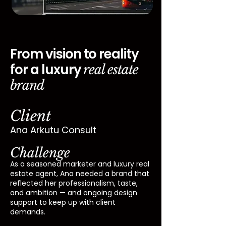
From vision to reality
for a luxury
real estate
brand
Client
Ana Arkutu Consult
Challenge
As a seasoned marketer and luxury real
estate agent, Ana needed a brand that
reflected her professionalism, taste,
and ambition — and ongoing design
support to keep up with client
demands.