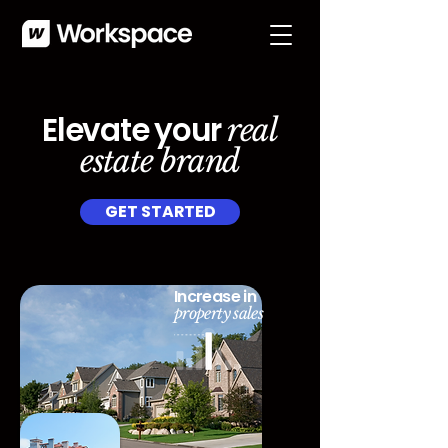
Elevate your
real
estate brand
GET STARTED
Increase in
property sales