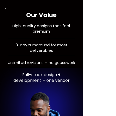
Our Value
High-quality designs that feel
premium
3-day turnaround for most
deliverables
Unlimited revisions = no guesswork
Full-stack design +
development = one vendor