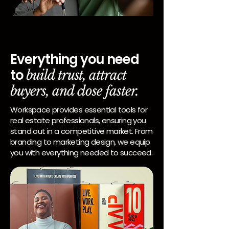
Everything you need
to
build trust, attract
buyers, and close faster.
Workspace provides essential tools for
real estate professionals, ensuring you
stand out in a competitive market. From
branding to marketing design, we equip
you with everything needed to succeed.