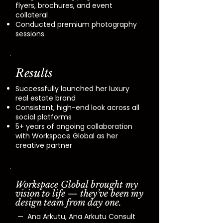
flyers, brochures, and event
collateral
​Conducted premium photography
sessions
Results
Successfully launched her luxury
real estate brand
Consistent, high-end look across all
social platforms
5+ years of ongoing collaboration
with Workspace Global as her
creative partner
Workspace Global brought my
vision to life — they’ve been my
design team from day one.
— Ana Arkutu, Ana Arkutu Consult