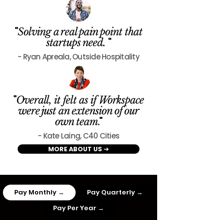
"
Solving a real pain point that
"
startups need.
- Ryan Apreala, Outside Hospitality
"
Overall, it felt as if Workspace
were just an extension of our
."
own team
- Kate Laing, C40 Cities
MORE ABOUT US ➔
Pay Monthly →
Pay Quarterly →
Pay Per Year →