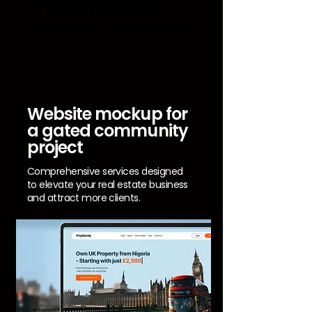
an agent group
Partner with us for exceptional real
estate solutions.
Website mockup for
a gated community
project
Comprehensive services designed
to elevate your real estate business
and attract more clients.