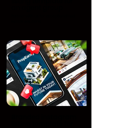
listing template for
an agent group
Partner with us for exceptional real
estate solutions.
Branded instagram
listing template for