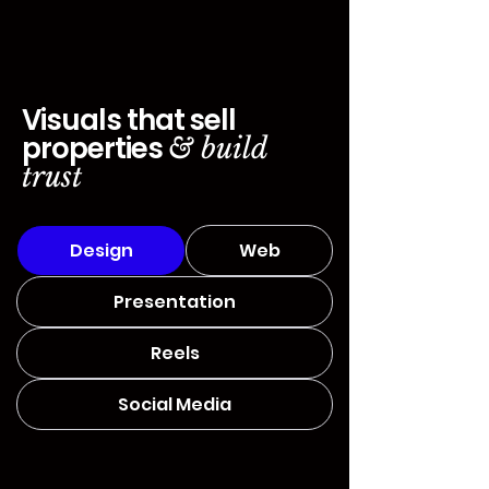
Visuals that sell
properties
& build
trust
Design
Web
Presentation
Reels
Social Media