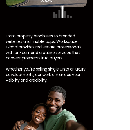
sales
From property brochures to branded
websites and mobile apps, Workspace
Global provides real estate professionals
with on-demand creative services that
convert prospects into buyers.
Whether you're selling single units or luxury
developments, our work enhances your
visibility and credibility.