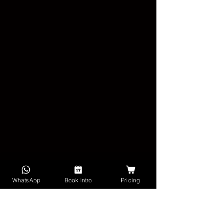
WhatsApp
Book Intro
Pricing