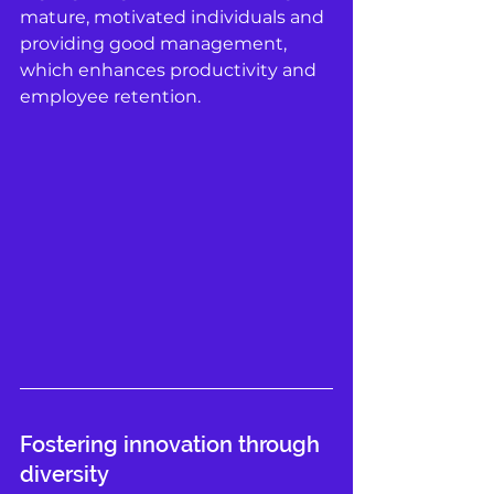
mature, motivated individuals and 
providing good management, 
which enhances productivity and 
employee retention. 
Fostering innovation through 
diversity