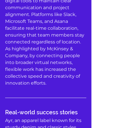
digital tools to maintain clear 
communication and project 
alignment. Platforms like Slack, 
Microsoft Teams, and Asana 
facilitate real-time collaboration, 
ensuring that team members stay 
connected regardless of location. 
As highlighted by McKinsey & 
Company, by connecting people 
into broader virtual networks, 
flexible work has increased the 
collective speed and creativity of 
innovation efforts. 
Real-world success stories
Ayr, an apparel label known for its 
sturdy denim and classic styles, 