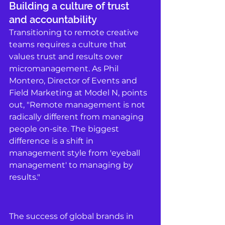
Building a culture of trust 
and accountability
Transitioning to remote creative 
teams requires a culture that 
values trust and results over 
micromanagement. As Phil 
Montero, Director of Events and 
Field Marketing at Model N, points 
out, "Remote management is not 
radically different from managing 
people on-site. The biggest 
difference is a shift in 
management style from 'eyeball 
management' to managing by 
results." 
The success of global brands in 