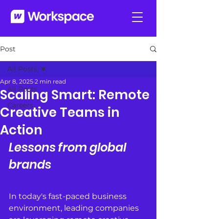
Post
All Posts
Apr 8, 2025
2 min read
All Posts
Scaling Smart: Remote
Careers
Creative Teams in
Action
Lessons from global 
brands
In today's fast-paced business 
environment, leading companies 