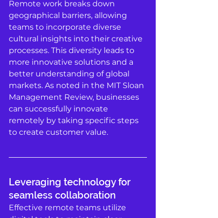
Remote work breaks down 
geographical barriers, allowing 
teams to incorporate diverse 
cultural insights into their creative 
processes. This diversity leads to 
more innovative solutions and a 
better understanding of global 
markets. As noted in the MIT Sloan 
Management Review, businesses 
can successfully innovate 
remotely by taking specific steps 
to create customer value. 
Leveraging technology for 
seamless collaboration
Effective remote teams utilize 