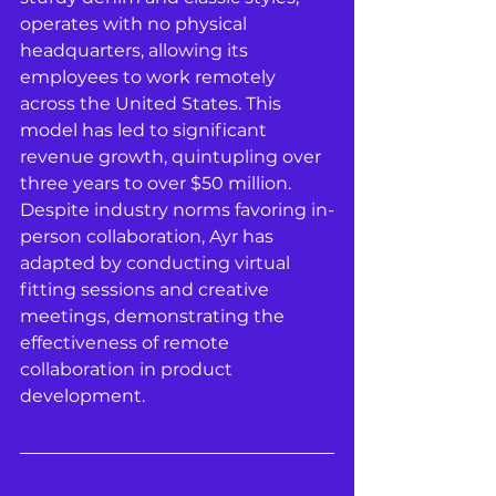
operates with no physical 
headquarters, allowing its 
employees to work remotely 
across the United States. This 
model has led to significant 
revenue growth, quintupling over 
three years to over $50 million. 
Despite industry norms favoring in-
person collaboration, Ayr has 
adapted by conducting virtual 
fitting sessions and creative 
meetings, demonstrating the 
effectiveness of remote 
collaboration in product 
development.