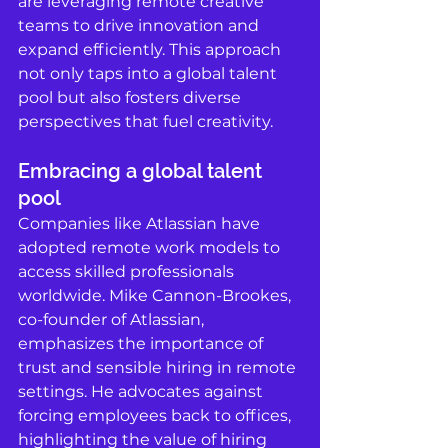
are leveraging remote creative 
teams to drive innovation and 
expand efficiently. This approach 
not only taps into a global talent 
pool but also fosters diverse 
perspectives that fuel creativity.
Embracing a global talent 
pool
Companies like Atlassian have 
adopted remote work models to 
access skilled professionals 
worldwide. Mike Cannon-Brookes, 
co-founder of Atlassian, 
emphasizes the importance of 
trust and sensible hiring in remote 
settings. He advocates against 
forcing employees back to offices, 
highlighting the value of hiring 