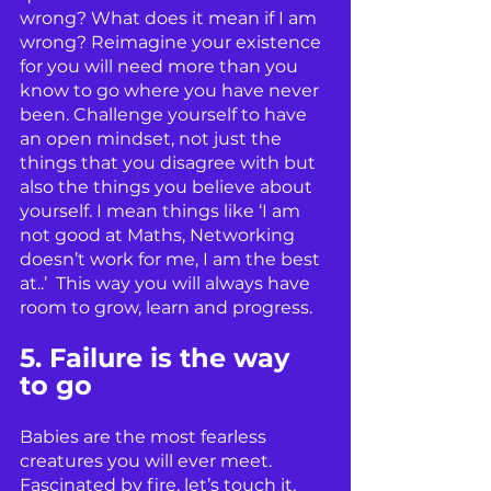
wrong? What does it mean if I am 
wrong? Reimagine your existence 
for you will need more than you 
know to go where you have never 
been. Challenge yourself to have 
an open mindset, not just the 
things that you disagree with but 
also the things you believe about 
yourself. I mean things like ‘I am 
not good at Maths, Networking 
doesn’t work for me, I am the best 
at..’  This way you will always have 
room to grow, learn and progress. 
5. Failure is the way 
to go
Babies are the most fearless 
creatures you will ever meet. 
Fascinated by fire, let’s touch it. 