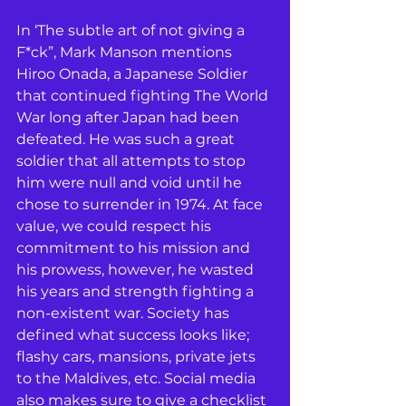
In ‘The subtle art of not giving a 
F*ck”, Mark Manson mentions 
Hiroo Onada, a Japanese Soldier 
that continued fighting The World 
War long after Japan had been 
defeated. He was such a great 
soldier that all attempts to stop 
him were null and void until he 
chose to surrender in 1974. At face 
value, we could respect his 
commitment to his mission and 
his prowess, however, he wasted 
his years and strength fighting a 
non-existent war. Society has 
defined what success looks like; 
flashy cars, mansions, private jets 
to the Maldives, etc. Social media 
also makes sure to give a checklist 