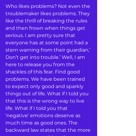
Who likes problems? Not even the 
troublemaker likes problems. They 
like the thrill of breaking the rules 
and then frown when things get 
serious. I am pretty sure that 
everyone has at some point had a 
stern warning from their guardian,’ 
Don’t get into trouble.’ Well, I am 
here to release you from the 
shackles of this fear. Find good 
problems. We have been trained 
to expect only good and sparkly 
things out of life. What if I told you 
that this is the wrong way to live 
life. What if I told you that 
‘negative’ emotions deserve as 
much time as good ones. The 
backward law states that the more 