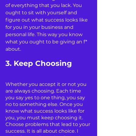
of everything that you lack. You 
ought to sit with yourself and 
figure out what success looks like 
for you in your business and 
personal life. This way you know 
what you ought to be giving an f* 
about. 
3. Keep Choosing
Whether you accept it or not you 
are always choosing. Each time 
you say yes to one thing, you say 
no to something else. Once you 
know what success looks like for 
you, you must keep choosing it. 
Choose problems that lead to your 
success. It is all about choice. I 