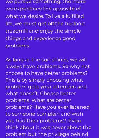
we pursue something, the more 
we experience the opposite of 
what we desire. To live a fulfilled 
life, we must get off the hedonic 
treadmill and enjoy the simple 
things and experience good 
problems.
As long as the sun shines, we will 
always have problems. So why not 
choose to have better problems? 
This is by simply choosing what 
problem gets your attention and 
what doesn’t. Choose better 
problems. What are better 
problems? Have you ever listened 
to someone complain and wish 
you had their problems? If you 
think about it was never about the 
problem but the privilege behind 