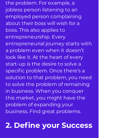
the problem. For example, a 
jobless person listening to an 
employed person complaining 
about their boss will wish for a 
boss. This also applies to 
entrepreneurship. Every 
entrepreneurial journey starts with 
a problem even when it doesn’t 
look like it. At the heart of every 
start-up is the desire to solve a 
specific problem. Once there’s a 
solution to that problem, you need 
to solve the problem of remaining 
in business. When you conquer 
this market, you might have the 
problem of expanding your 
business. Find great problems.
2. Define your Success