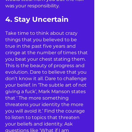
was your responsibility. 
4. Stay Uncertain
Take time to think about crazy 
things that you believed to be 
true in the past five years and 
cringe at the number of times that 
you beat your chest stating them. 
This is the beauty of progress and 
evolution. Dare to believe that you 
don’t know it all. Dare to challenge 
your belief. In ‘The subtle art of not 
giving a fuck’, Mark Manson states 
that ‘ The more something 
threatens your identity the more 
you will avoid it.’ Find the courage 
to listen to topics that threaten 
your beliefs and identity. Ask 
questions like ‘What if I am 