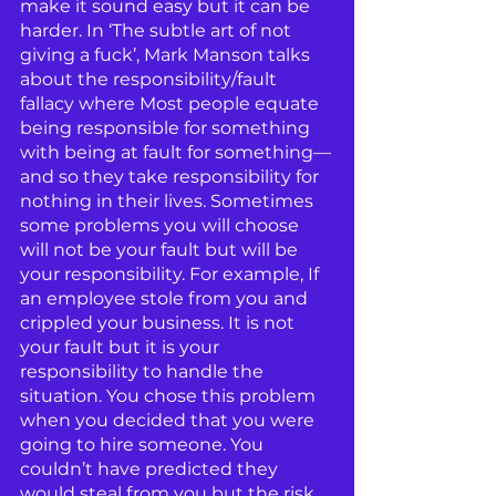
make it sound easy but it can be 
harder. In ‘The subtle art of not 
giving a fuck’, Mark Manson talks 
about the responsibility/fault 
fallacy where Most people equate 
being responsible for something 
with being at fault for something—
and so they take responsibility for 
nothing in their lives. Sometimes 
some problems you will choose 
will not be your fault but will be 
your responsibility. For example, If 
an employee stole from you and 
crippled your business. It is not 
your fault but it is your 
responsibility to handle the 
situation. You chose this problem 
when you decided that you were 
going to hire someone. You 
couldn’t have predicted they 
would steal from you but the risk 