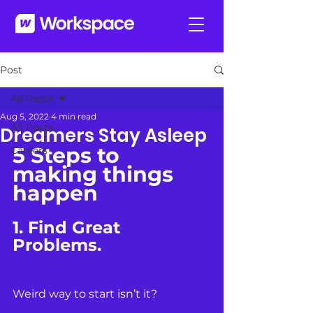
Post
All Posts
Aug 5, 2022
4 min read
All Posts
Dreamers Stay Asleep
5 Steps to 
Careers
making things 
happen
1. Find Great 
Problems.
Weird way to start isn’t it?  