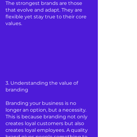
The strongest brands are those 
that evolve and adapt. They are 
flexible yet stay true to their core 
values.
3. Understanding the value of 
branding 
Branding your business is no 
longer an option, but a necessity. 
This is because branding not only 
creates loyal customers but also 
creates loyal employees. A quality 
brand gives people something to 