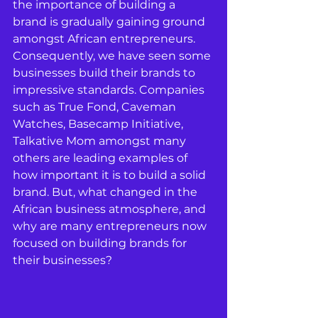
the importance of building a 
brand is gradually gaining ground 
amongst African entrepreneurs. 
Consequently, we have seen some 
businesses build their brands to 
impressive standards. Companies 
such as True Fond, Caveman 
Watches, Basecamp Initiative, 
Talkative Mom amongst many 
others are leading examples of 
how important it is to build a solid 
brand. But, what changed in the 
African business atmosphere, and 
why are many entrepreneurs now 
focused on building brands for 
their businesses?