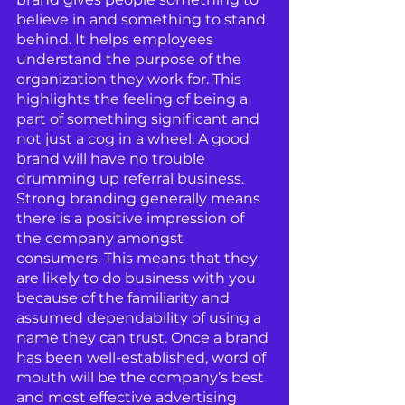
believe in and something to stand 
behind. It helps employees 
understand the purpose of the 
organization they work for. This 
highlights the feeling of being a 
part of something significant and 
not just a cog in a wheel. A good 
brand will have no trouble 
drumming up referral business. 
Strong branding generally means 
there is a positive impression of 
the company amongst 
consumers. This means that they 
are likely to do business with you 
because of the familiarity and 
assumed dependability of using a 
name they can trust. Once a brand 
has been well-established, word of 
mouth will be the company’s best 
and most effective advertising 