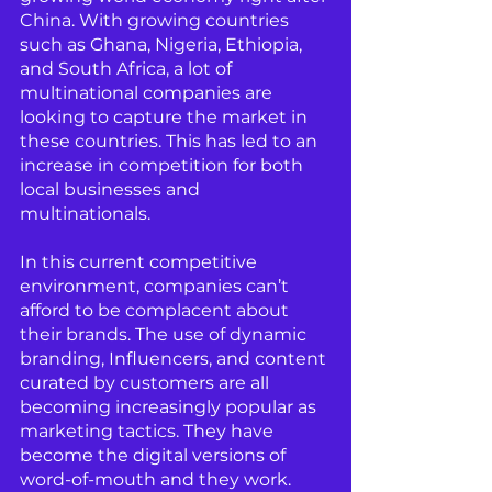
China. With growing countries 
such as Ghana, Nigeria, Ethiopia, 
and South Africa, a lot of 
multinational companies are 
looking to capture the market in 
these countries. This has led to an 
increase in competition for both 
local businesses and 
multinationals.
In this current competitive 
environment, companies can’t 
afford to be complacent about 
their brands. The use of dynamic 
branding, Influencers, and content 
curated by customers are all 
becoming increasingly popular as 
marketing tactics. They have 
become the digital versions of 
word-of-mouth and they work. 