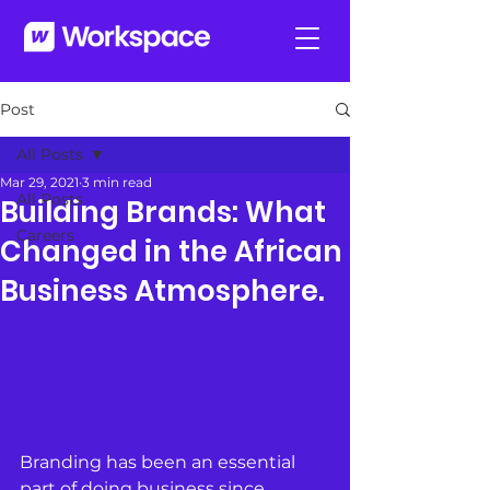
Post
All Posts
Mar 29, 2021
3 min read
All Posts
Building Brands: What
Careers
Changed in the African
Business Atmosphere.
Branding has been an essential 
part of doing business since 