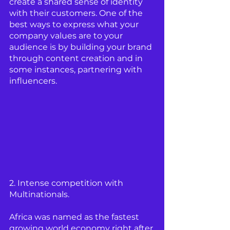
create a shared sense of identity 
with their customers. One of the 
best ways to express what your 
company values are to your 
audience is by building your brand 
through content creation and in 
some instances, partnering with 
influencers.  
2. Intense competition with 
Multinationals.
Africa was named as the fastest 
growing world economy right after 