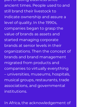
ancient times. People used to and 
still brand their livestock to 
indicate ownership and assure a 
level of quality. In the 1990s, 
companies began to grasp the 
value of brands as assets and 
started managing corporate 
brands at senior levels in their 
organizations. Then the concept of 
brands and brand management 
migrated from products and 
companies to virtually everything 
– universities, museums, hospitals, 
musical groups, restaurants, trade 
associations, and governmental 
institutions.
In Africa, the acknowledgement of 