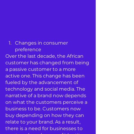
Changes in consumer 
preference
Over the last decade, the African 
customer has changed from being 
a passive customer to a more 
active one. This change has been 
fueled by the advancement of 
technology and social media. The 
narrative of a brand now depends 
on what the customers perceive a 
business to be. Customers now 
buy depending on how they can 
relate to your brand. As a result, 
there is a need for businesses to 