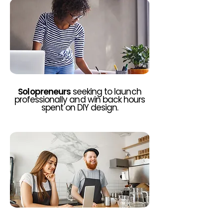
Solopreneurs
seeking to launch
professionally and win back hours
spent on DIY design.