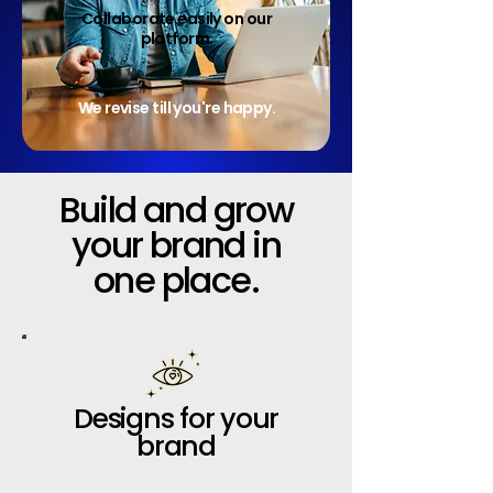
Collaborate easily on our
platform.
We revise till you're happy.
Build and grow
your brand in
one place.
Designs for your
brand