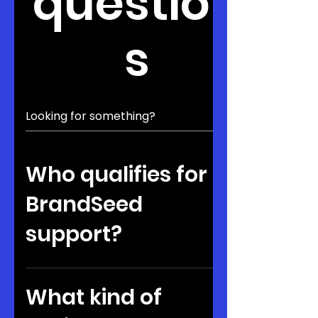
question
s
Who qualifies for
BrandSeed
support?
Founders should be building
ventures with traction or strong
What kind of
potential. They must also be