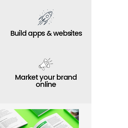
Build apps & websites
Market your brand
online