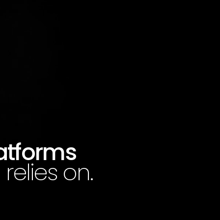
latforms
relies on.