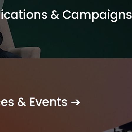
cations & Campaigns
ces & Events ➔