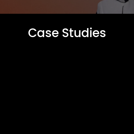
Case Studies