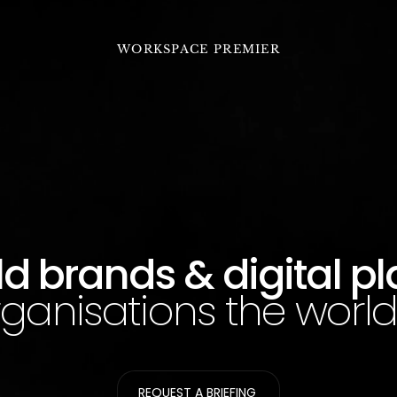
WORKSPACE PREMIER
d brands & digital p
rganisations the world 
REQUEST A BRIEFING