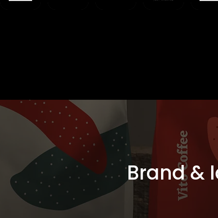
Brand & I