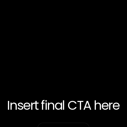
Insert final CTA here