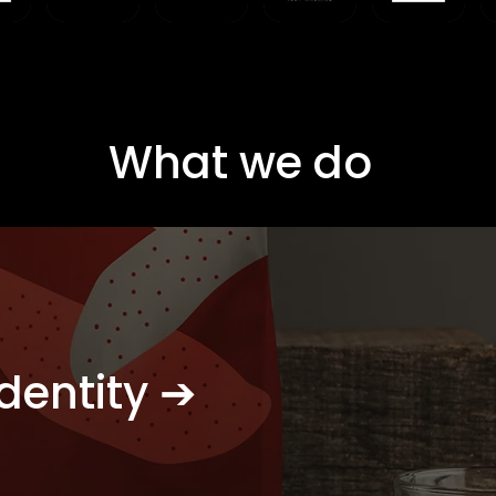
What we do
dentity ➔