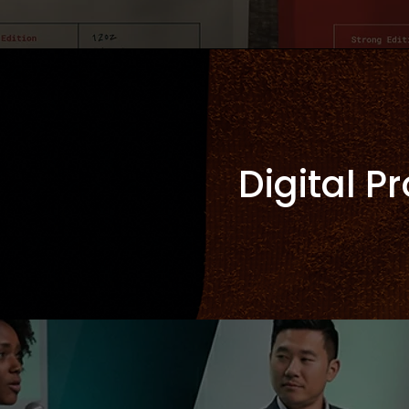
Digital P