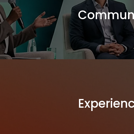
Communi
Experien