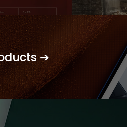
roducts ➔