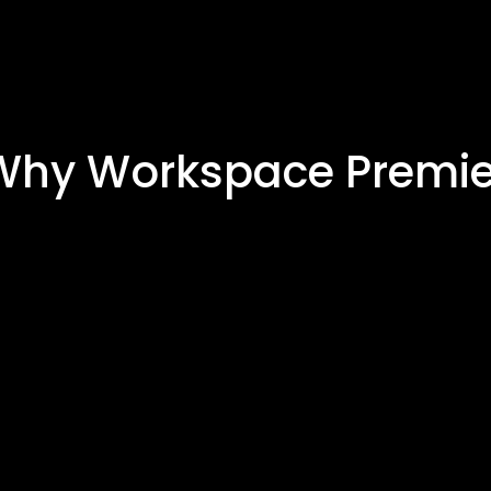
Why Workspace Premie