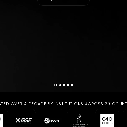
STED OVER A DECADE BY INSTITUTIONS ACROSS 20 COUNT