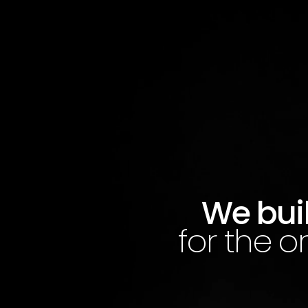
We buil
for the o