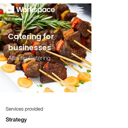
Catering for
businesses
Atlantic Catering
Services provided
Strategy