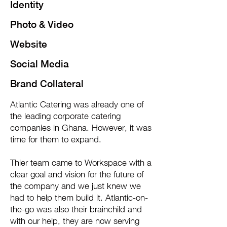
Identity
Photo & Video
Website
Social Media
Brand Collateral
Atlantic Catering was already one of
the leading corporate catering
companies in Ghana. However, it was
time for them to expand.
Thier team came to Workspace with a
clear goal and vision for the future of
the company and we just knew we
had to help them build it. Atlantic-on-
the-go was also their brainchild and
with our help, they are now serving