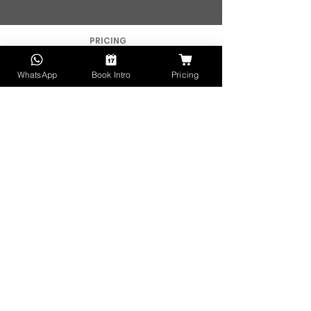
PRICING
FOR SMEs
WhatsApp
Book Intro
Pricing
FOR AGENCIES
FOR ACCELERATORS
FOR TALENT
APPLY FOR WORK
CAREERS
HELP CENTER
WATCH DEMO
BROCHURE