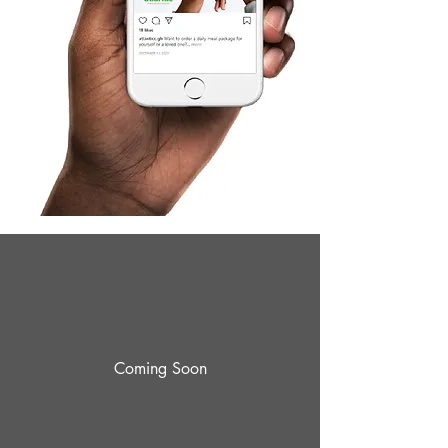
Coming Soon