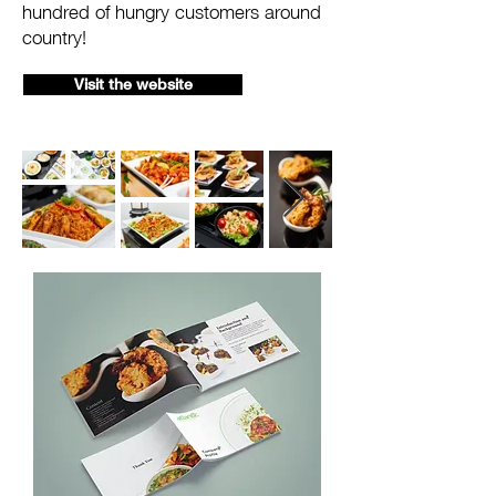
hundred of hungry customers around
country!
Visit the website