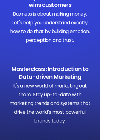
wins customers
Business is about making money.
Let's help you understand exactly
how to do that by building emotion,
perception and trust.
Masterclass : Introduction to
Data-driven Marketing
It's a new world of marketing out
there. Stay up-to-date with
marketing trends and systems that
drive the world's most powerful
brands today.