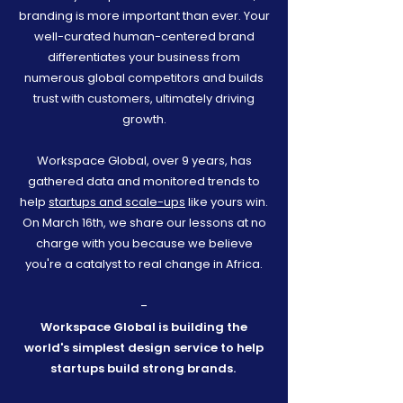
branding is more important than ever. Your
well-curated human-centered brand
differentiates your business from
numerous global competitors and builds
trust with customers, ultimately driving
growth.
Workspace Global, over 9 years, has
gathered data and monitored trends to
help
startups and scale-ups
like yours win.
On March 16th, we share our lessons at no
charge with you because we believe
you're a catalyst to real change in Africa.
-
Workspace Global is building the
world's simplest design service to help
startups build strong brands.