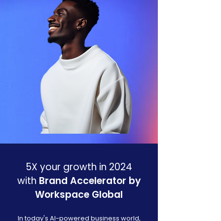
5X your growth in 2024
with
Brand Accelerator by
Workspace Global
In today's AI-powered business world,