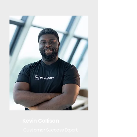
Kevin Collison
Customer Success Expert