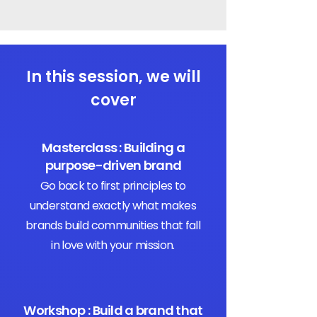
In this session, we will
cover
Masterclass : Building a
purpose-driven brand
Go back to first principles to
understand exactly what makes
brands build communities that fall
in love with your mission.
Workshop : Build a brand that