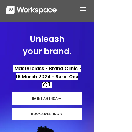
Unleash
your brand.
Masterclass • Brand Clinic •
16 March 2024 • Buro, Osu
🇬🇭
EVENT AGENDA ➔
BOOK A MEETING ➔