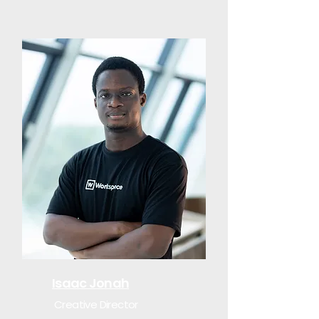
Isaac Jonah
Creative Director