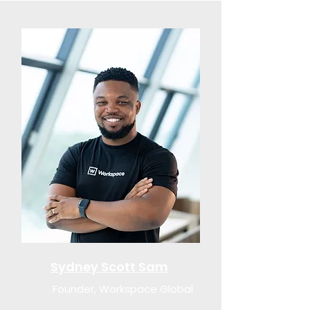
Sydney Scott Sam
Founder, Workspace Global