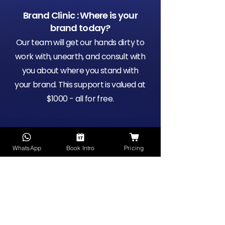
Brand Clinic : Where is your
brand today?
Our team will get our hands dirty to
work with, unearth, and consult with
you about where you stand with
your brand. This support is valued at
$1000 - all for free.
Meet the Future of Brand
WhatsApp
Book Intro
Pricing
Support
Be the first to trial Workspace's
next-gen product for brand
support with free work credits to
kick-off the next phase of your