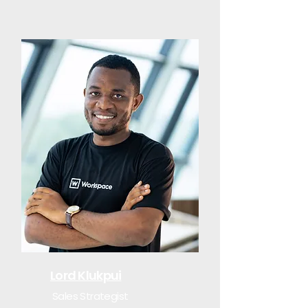
Lord Klukpui
Sales Strategist