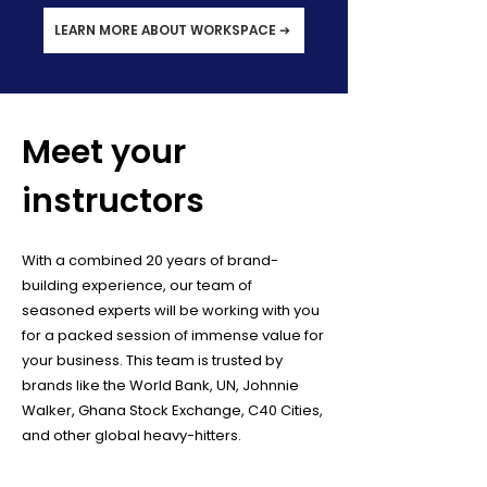
LEARN MORE ABOUT WORKSPACE ➔
Meet your
instructors
With a combined 20 years of brand-
building experience, our team of
seasoned experts will be working with you
for a packed session of immense value for
your business. This team is trusted by
brands like the World Bank, UN, Johnnie
Walker, Ghana Stock Exchange, C40 Cities,
and other global heavy-hitters.