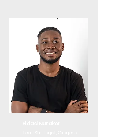
Eldad Nutakor
Lead Strategist, Oxegene