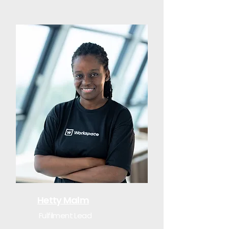
Hetty Malm
Fulfilment Lead