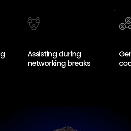
ng
Assisting during
Gen
networking breaks
coo