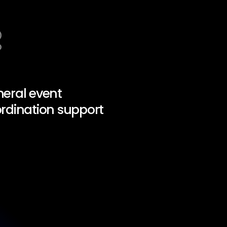
eral event
rdination support