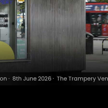
n · 8th June 2026 · The Trampery Ven