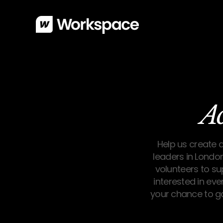
A
Help us create 
leaders in London
volunteers to s
interested in eve
your chance to g