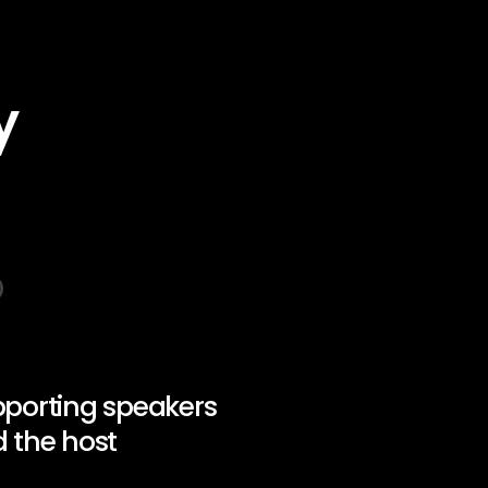
y
porting speakers
 the host