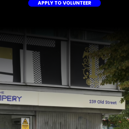
APPLY TO VOLUNTEER