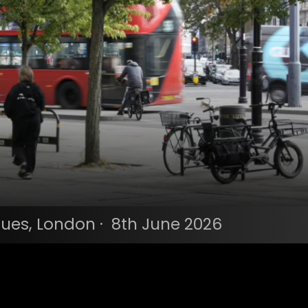
ues, London · 8th June 2026