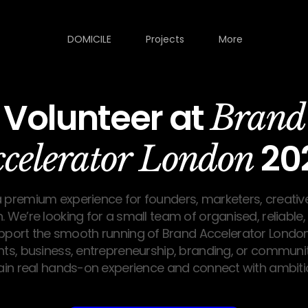
DOMICILE
Projects
More
Volunteer at
Brand
20
ccelerator London
a premium experience for founders, marketers, creativ
. We’re looking for a small team of organised, reliable
upport the smooth running of Brand Accelerator London
nts, business, entrepreneurship, branding, or community
ain real hands-on experience and connect with ambitio