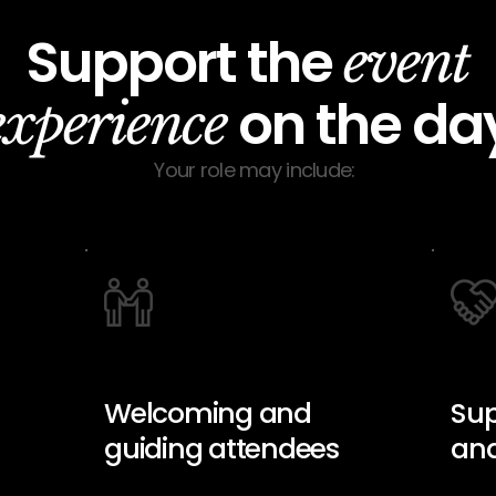
Support the
event
on the da
experience
Your role may include:
Welcoming and
Sup
guiding attendees
and