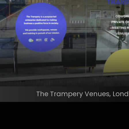
The Trampery Venues, Londo