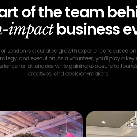
art of the team beh
business e
h-impact
or London is a curated growth experience focused on
ategy, and execution. As a volunteer, you’ll play a key r
rience for attendees while gaining exposure to founde
creatives, and decision-makers.