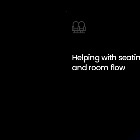
Helping with seati
and room flow