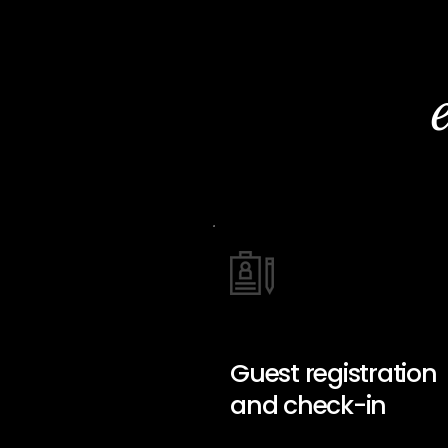
Guest registration
and check-in