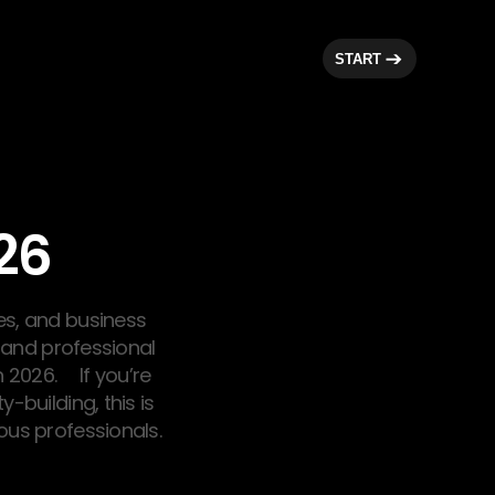
START
26
es, and business
, and professional
 2026. If you’re
-building, this is
us professionals.