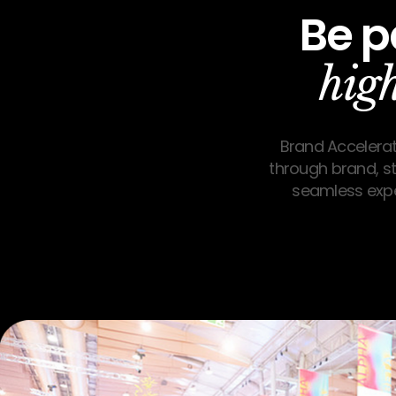
Be p
hig
Brand Accelerat
through brand, str
seamless expe