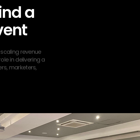
ind a
vent
 scaling revenue
ole in delivering a
rs, marketers,