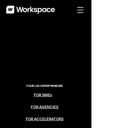
POUR LES
ENTREPRENEURS
FOR SMEs
FOR AGENCIES
FOR ACCELERATORS