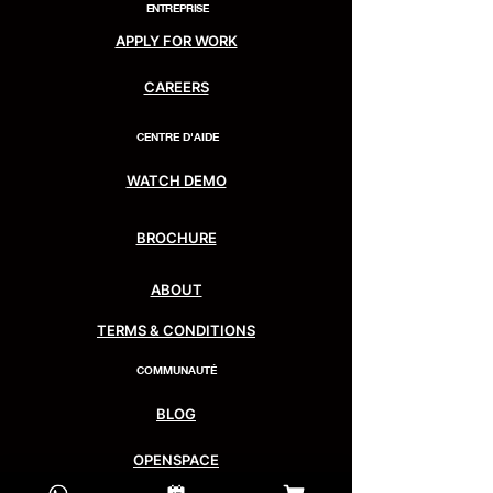
ENTREPRISE
APPLY FOR WORK
CAREERS
CENTRE D'AIDE
WATCH DEMO
BROCHURE
ABOUT
TERMS & CONDITIONS
COMMUNAUTÉ
BLOG
OPENSPACE