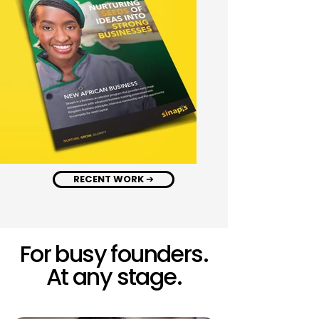
RECENT WORK ➔
For busy founders.
At any stage.