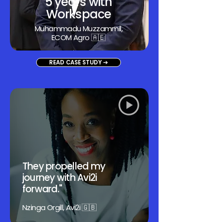
5 years with
Workspace
Muhammadu Muzzammil
,
ECOM Agro 🇦🇪
READ CASE STUDY ➔
They propelled my
journey with Avi2i
forward."
Nzinga Orgill, Avi2i 🇬🇧