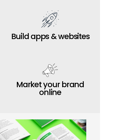
Build apps & websites
Market your brand
online