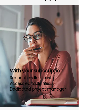
With your subscription
Request endless tasks
Access editable files
Dedicated project manager