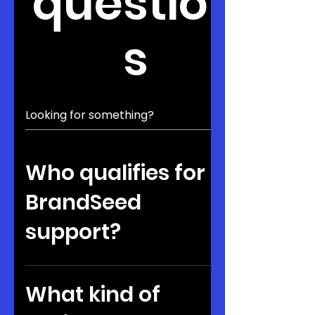
question
s
Who qualifies for
BrandSeed
support?
Founders should be building
ventures with traction or strong
What kind of
potential. They must also be