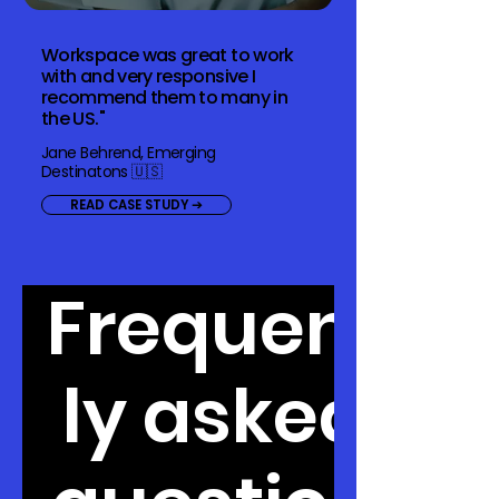
Workspace was great to work
with and very responsive I
recommend them to many in
the US."
Jane Behrend, Emerging
Destinatons 🇺🇸
READ CASE STUDY ➔
Frequent
ly asked