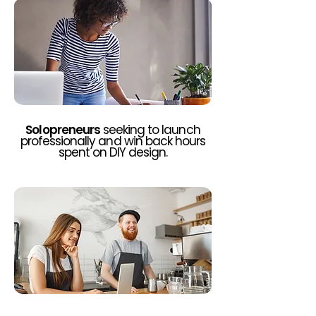
Solopreneurs
seeking to launch
professionally and win back hours
spent on DIY design.