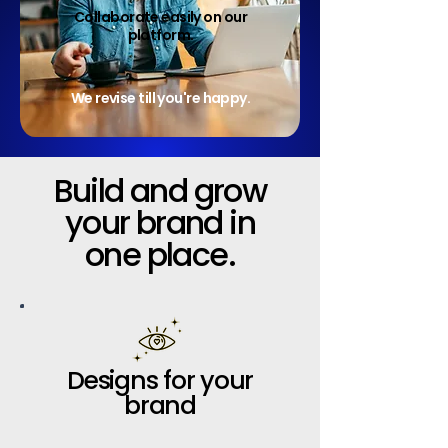
Collaborate easily on our
platform.
We revise till you're happy.
Build and grow
your brand in
one place.
Designs for your
brand