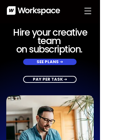
Hire your creative
team
on subscription.
SEE PLANS ➔
PAY PER TASK ➔