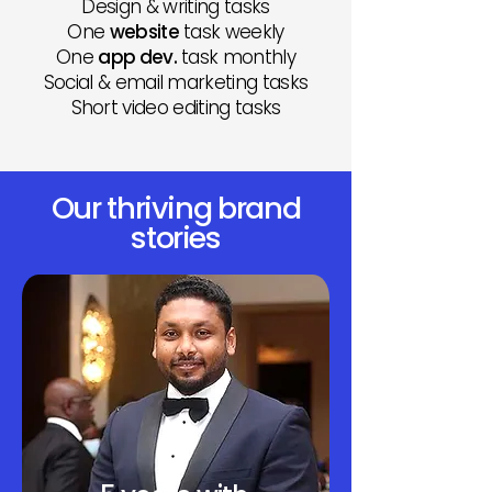
Design & writing tasks
One
website
task weekly
One
app dev.
task monthly
Social & email marketing tasks
Short video editing tasks
Our thriving brand
stories