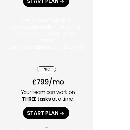
START PLAN ➔
_
Design & writing tasks
One
social media
task weekly
One
email marketing
task
weekl
y
One
short video edit
task weekly
PRO
£799/mo
Your team can work on
THREE tasks
at a time.
START PLAN ➔
_