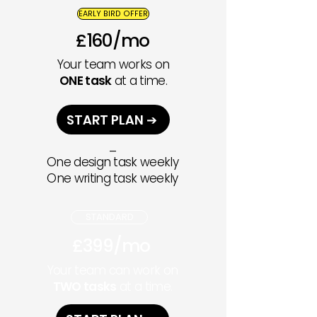
EARLY BIRD OFFER
£160/mo
Your team works on
ONE task
at a time.
START PLAN ➔
_
One design task weekly
One writing task weekly
STANDARD
£399/mo
Your team can work on
TWO tasks
at a time.