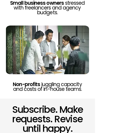
Small business owners
stressed
with freelancers and agency
budgets.
Non-profits
juggling capacity
and costs of in-house teams.
Subscribe. Make
requests. Revise
until happy.